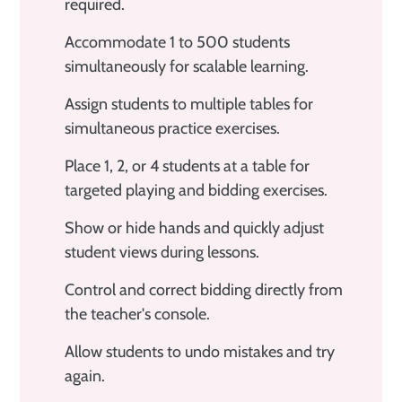
required.
Accommodate 1 to 500 students
simultaneously for scalable learning.
Assign students to multiple tables for
simultaneous practice exercises.
Place 1, 2, or 4 students at a table for
targeted playing and bidding exercises.
Show or hide hands and quickly adjust
student views during lessons.
Control and correct bidding directly from
the teacher's console.
Allow students to undo mistakes and try
again.