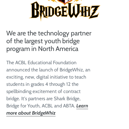
We are the technology partner
of the largest youth bridge
program in North America
The ACBL Educational Foundation
announced the launch of BridgeWhiz, an
exciting, new, digital initiative to teach
students in grades 4 through 12 the
spellbinding excitement of contract
bridge. It's partners are Shark Bridge,
Bridge for Youth, ACBL and ABTA.
Learn
more about BridgeWhiz