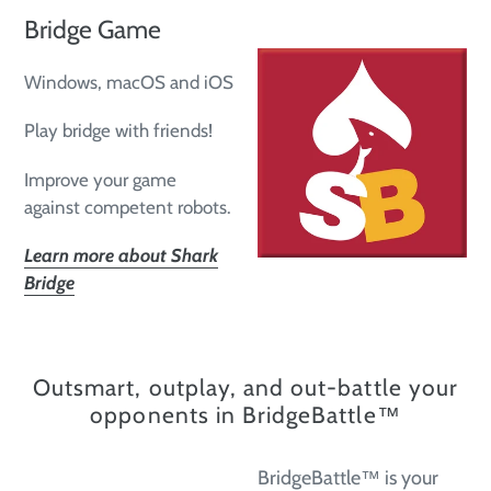
Bridge Game
Windows, macOS and iOS
Play bridge with friends!
Improve your game
against competent robots.
Learn more about Shark
Bridge
Outsmart, outplay, and out-battle your
opponents in BridgeBattle™
BridgeBattle™ is your