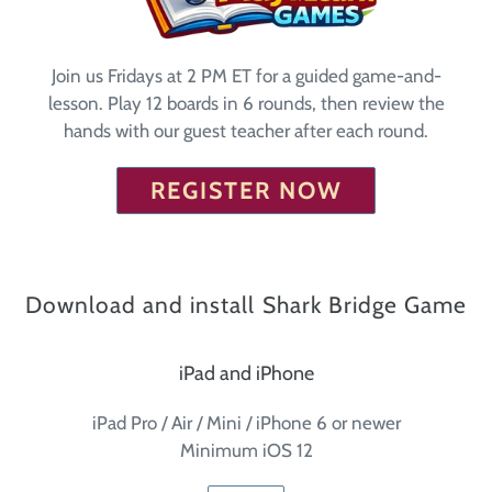
Join us Fridays at 2 PM ET for a guided game-and-
lesson. Play 12 boards in 6 rounds, then review the
hands with our guest teacher after each round.
REGISTER NOW
Download and install Shark Bridge Game
iPad and iPhone
iPad Pro / Air / Mini / iPhone 6 or newer
Minimum iOS 12