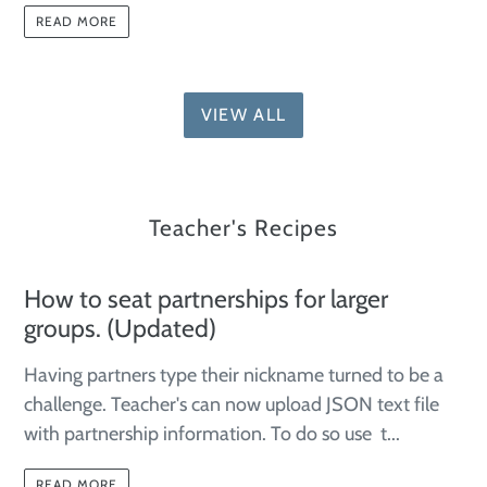
READ MORE
VIEW ALL
Teacher's Recipes
How to seat partnerships for larger
groups. (Updated)
Having partners type their nickname turned to be a
challenge. Teacher's can now upload JSON text file
with partnership information. To do so use t...
READ MORE