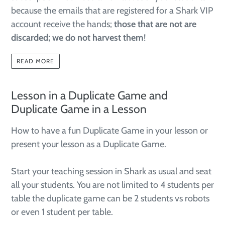
because the emails that are registered for a Shark VIP
account receive the hands;
those that are not are
discarded; we do not harvest them
!
READ MORE
Lesson in a Duplicate Game and
Duplicate Game in a Lesson
How to have a fun Duplicate Game in your lesson or
present your lesson as a Duplicate Game.
Start your teaching session in Shark as usual and seat
all your students. You are not limited to 4 students per
table the duplicate game can be 2 students vs robots
or even 1 student per table.