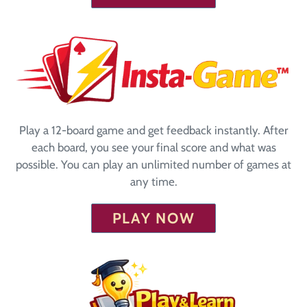
Play a 12-board game and get feedback instantly. After
each board, you see your final score and what was
possible. You can play an unlimited number of games at
any time.
PLAY NOW