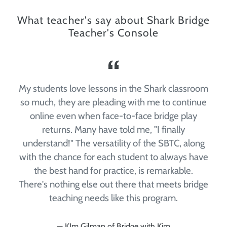
What teacher's say about Shark Bridge
Teacher's Console
e
My students love lessons in the Shark classroom
e
so much, they are pleading with me to continue
online even when face-to-face bridge play
returns. Many have told me, "I finally
understand!" The versatility of the SBTC, along
with the chance for each student to always have
the best hand for practice, is remarkable.
There's nothing else out there that meets bridge
teaching needs like this program.
KIm Gilman of Bridge with Kim