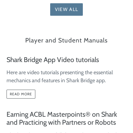
VIEW ALL
Player and Student Manuals
Shark Bridge App Video tutorials
Here are video tutorials presenting the essential
mechanics and features in Shark Bridge app.
READ MORE
Earning ACBL Masterpoints® on Shark
and Practicing with Partners or Robots