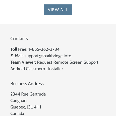
VIEW ALL
Contacts
Toll Free:
1-855-362-2734
E-Mail:
support@sharkbridge.info
Team Viewer:
Request Remote Screen Support
Android Classroom :
Installer
Business Address
2344 Rue Gertrude
Carignan
Quebec, J3L 4H1
Canada