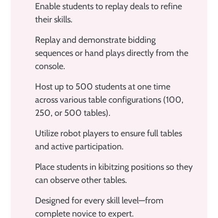
Enable students to replay deals to refine
their skills.
Replay and demonstrate bidding
sequences or hand plays directly from the
console.
Host up to 500 students at one time
across various table configurations (100,
250, or 500 tables).
Utilize robot players to ensure full tables
and active participation.
Place students in kibitzing positions so they
can observe other tables.
Designed for every skill level—from
complete novice to expert.