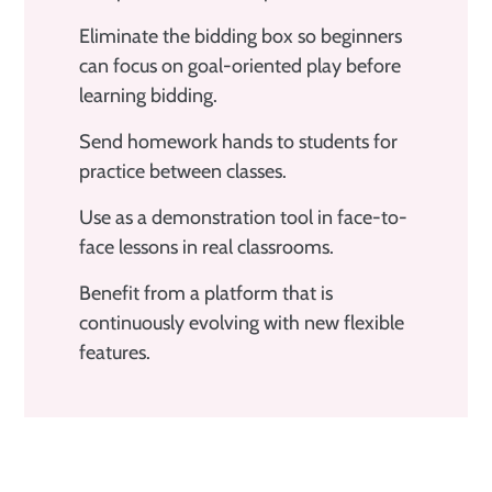
Eliminate the bidding box so beginners
can focus on goal-oriented play before
learning bidding.
Send homework hands to students for
practice between classes.
Use as a demonstration tool in face-to-
face lessons in real classrooms.
Benefit from a platform that is
continuously evolving with new flexible
features.