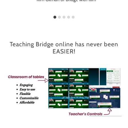
Teaching Bridge online has never been
EASIER!