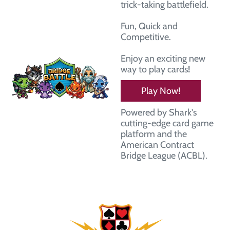
trick-taking battlefield.
Fun, Quick and
Competitive.
Enjoy an exciting new
way to play cards
!
Play Now!
Powered by Shark's
cutting-edge card game
platform and the
American Contract
Bridge League (ACBL).