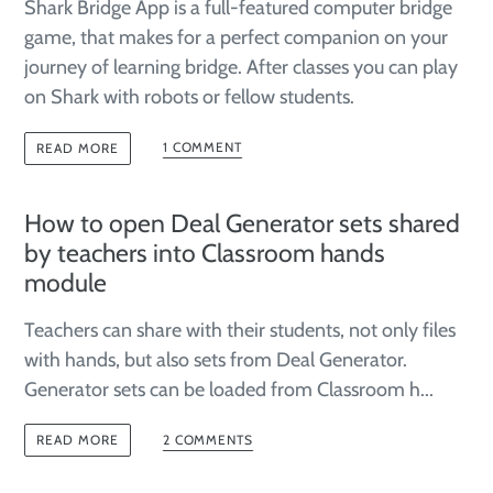
Shark Bridge App is a full-featured computer bridge
game, that makes for a perfect companion on your
journey of learning bridge. After classes you can play
on Shark with robots or fellow students.
1 COMMENT
READ MORE
How to open Deal Generator sets shared
by teachers into Classroom hands
module
Teachers can share with their students, not only files
with hands, but also sets from Deal Generator.
Generator sets can be loaded from Classroom h...
2 COMMENTS
READ MORE