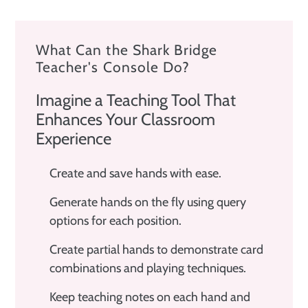
What Can the Shark Bridge
Teacher's Console Do?
Imagine a Teaching Tool That
Enhances Your Classroom
Experience
Create and save hands with ease.
Generate hands on the fly using query
options for each position.
Create partial hands to demonstrate card
combinations and playing techniques.
Keep teaching notes on each hand and