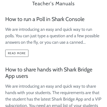
Teacher's Manuals
How to run a Poll in Shark Console
We are introducing an easy and quick way to run
polls. You can just type a question and a few possible
answers on the fly, or you can use a canned...
READ MORE
How to share hands with Shark Bridge
App users
We are introducing an easy and quick way to share
hands with your students. The requirements are that
the student has the latest Shark Bridge App and a VIP
subscription. You need an email list of your students