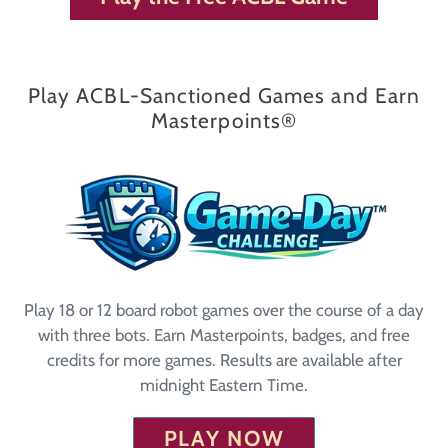
Play ACBL-Sanctioned Games and Earn
Masterpoints®
Play 18 or 12 board robot games over the course of a day
with three bots. Earn Masterpoints, badges, and free
credits for more games. Results are available after
midnight Eastern Time.
PLAY NOW