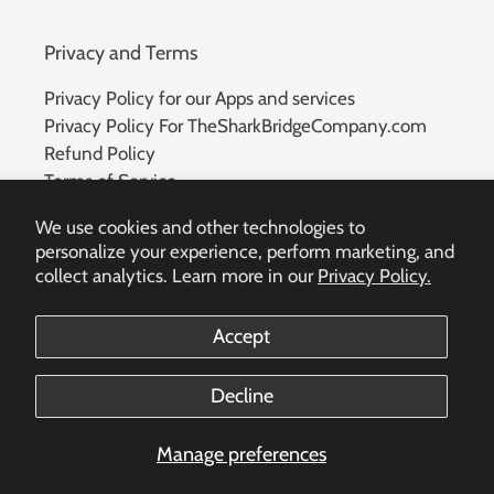
Privacy and Terms
Privacy Policy for our Apps and services
Privacy Policy For TheSharkBridgeCompany.com
Refund Policy
Terms of Service
Delete Account Request
We use cookies and other technologies to
personalize your experience, perform marketing, and
collect analytics. Learn more in our
Privacy Policy.
Facebook
Accept
Payment
Decline
methods
Manage preferences
© 2026,
The Shark Bridge Company
Powered by Shopify