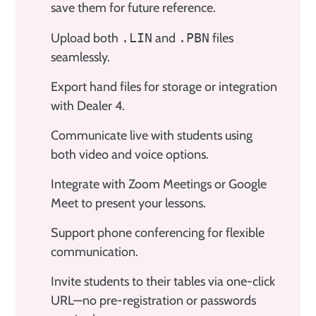
save them for future reference.
Upload both
.LIN
and
.PBN
files
seamlessly.
Export hand files for storage or integration
with Dealer 4.
Communicate live with students using
both video and voice options.
Integrate with Zoom Meetings or Google
Meet to present your lessons.
Support phone conferencing for flexible
communication.
Invite students to their tables via one-click
URL—no pre-registration or passwords