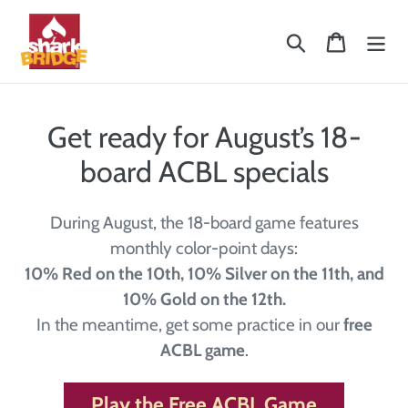
Skip
to
Search
Cart
content
Get ready for August’s 18-
board ACBL specials
During August, the 18-board game features
monthly color-point days:
10% Red on the 10th, 10% Silver on the 11th, and
10% Gold on the 12th.
In the meantime, get some practice in our
free
ACBL game
.
Play the Free ACBL Game