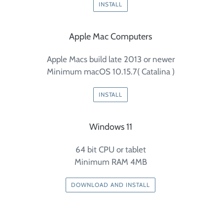
INSTALL
Apple Mac Computers
Apple Macs build late 2013 or newer
Minimum macOS 10.15.7( Catalina )
INSTALL
Windows 11
64 bit CPU or tablet
Minimum RAM 4MB
DOWNLOAD AND INSTALL