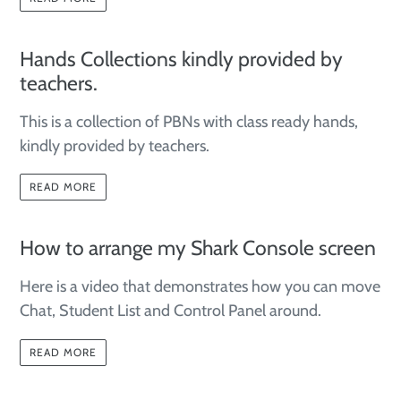
Hands Collections kindly provided by
teachers.
This is a collection of PBNs with class ready hands,
kindly
provided
by teachers.
READ MORE
How to arrange my Shark Console screen
Here is a video that demonstrates how you can move
Chat, Student List and Control Panel around.
READ MORE