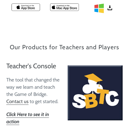
Our Products for Teachers and Players
Teacher's Console
The tool that changed the
way we learn and teach
the Game of Bridge.
Contact us
to get started.
Click Here to see it in
action